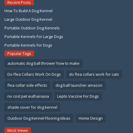
Recent Posts
How To Build A Dog Kennel
Large Outdoor Dog Kennel
Portable Outdoor Dog Kennels
Portable Kennels For Large Dogs
Portable Kennels For Dogs
Popular Tags
automatic dog ball thrower how to make
Do Flea Collars Work On Dogs
do flea collars work for cats
flea collar side effects
dog ball launcher amazon
no cost pet euthanasia
Lepto Vaccine For Dogs
shade cover for dog kennel
Outdoor Dog Kennel Flooring Ideas
Home Design
Most Views