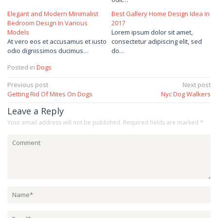
Elegant and Modern Minimalist
Best Gallery Home Design Idea In
Bedroom Design In Various
2017
Models
Lorem ipsum dolor sit amet,
At vero eos et accusamus et iusto
consectetur adipiscing elit, sed
odio dignissimos ducimus…
do…
Posted in
Dogs
Post
Previous post
Next post
Getting Rid Of Mites On Dogs
Nyc Dog Walkers
navigation
Leave a Reply
Your email address will not be published.
Required fields are marked
*