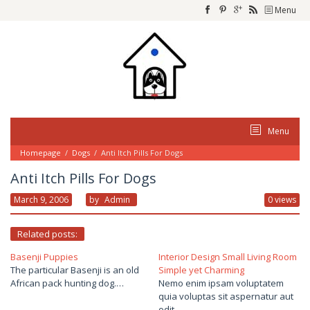
Skip
Menu
to
content
Menu
Homepage
/
Dogs
/
Anti Itch Pills For Dogs
Anti Itch Pills For Dogs
March 9, 2006
By
Admin
0 views
Related posts:
Basenji Puppies
Interior Design Small Living Room
The particular Basenji is an old
Simple yet Charming
African pack hunting dog.…
Nemo enim ipsam voluptatem
quia voluptas sit aspernatur aut
odit…