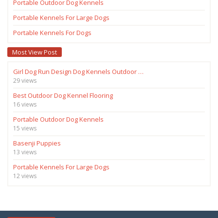
Portable Outdoor Dog Kennels
Portable Kennels For Large Dogs
Portable Kennels For Dogs
Most View Post
Girl Dog Run Design Dog Kennels Outdoor …
29 views
Best Outdoor Dog Kennel Flooring
16 views
Portable Outdoor Dog Kennels
15 views
Basenji Puppies
13 views
Portable Kennels For Large Dogs
12 views