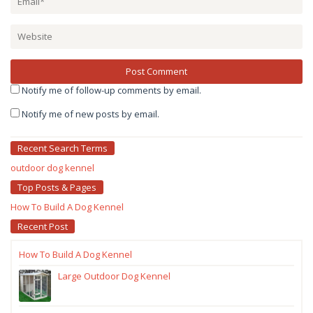
Notify me of follow-up comments by email.
Notify me of new posts by email.
Recent Search Terms
outdoor dog kennel
Top Posts & Pages
How To Build A Dog Kennel
Recent Post
How To Build A Dog Kennel
Large Outdoor Dog Kennel