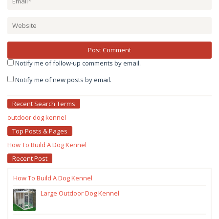
Notify me of follow-up comments by email.
Notify me of new posts by email.
Recent Search Terms
outdoor dog kennel
Top Posts & Pages
How To Build A Dog Kennel
Recent Post
How To Build A Dog Kennel
Large Outdoor Dog Kennel