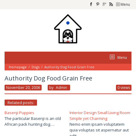
Skip
Menu
to
content
Menu
Homepage
/
Dogs
/
Authority Dog Food Grain Free
Authority Dog Food Grain Free
November 20, 2006
By
Admin
0 views
Related posts:
Basenji Puppies
Interior Design Small Living Room
The particular Basenji is an old
Simple yet Charming
African pack hunting dog.…
Nemo enim ipsam voluptatem
quia voluptas sit aspernatur aut
odit…