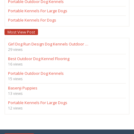
Portable Outdoor Dog Kennels
Portable Kennels For Large Dogs
Portable Kennels For Dogs
Most View Post
Girl Dog Run Design Dog Kennels Outdoor …
29 views
Best Outdoor Dog Kennel Flooring
16 views
Portable Outdoor Dog Kennels
15 views
Basenji Puppies
13 views
Portable Kennels For Large Dogs
12 views