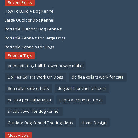
Recent Posts
How To Build A Dog Kennel
Large Outdoor Dog Kennel
Portable Outdoor Dog Kennels
Portable Kennels For Large Dogs
Portable Kennels For Dogs
Popular Tags
automatic dog ball thrower how to make
Do Flea Collars Work On Dogs
do flea collars work for cats
flea collar side effects
dog ball launcher amazon
no cost pet euthanasia
Lepto Vaccine For Dogs
shade cover for dog kennel
Outdoor Dog Kennel Flooring Ideas
Home Design
Most Views