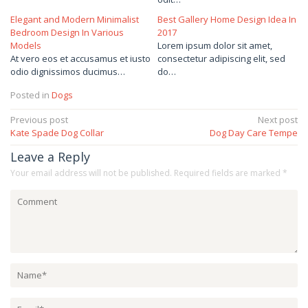
Elegant and Modern Minimalist
Best Gallery Home Design Idea In
Bedroom Design In Various
2017
Models
Lorem ipsum dolor sit amet,
At vero eos et accusamus et iusto
consectetur adipiscing elit, sed
odio dignissimos ducimus…
do…
Posted in
Dogs
Post
Previous post
Next post
Kate Spade Dog Collar
Dog Day Care Tempe
navigation
Leave a Reply
Your email address will not be published.
Required fields are marked
*