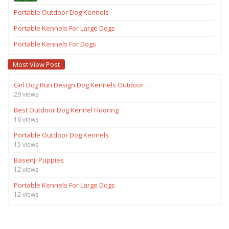
Portable Outdoor Dog Kennels
Portable Kennels For Large Dogs
Portable Kennels For Dogs
Most View Post
Girl Dog Run Design Dog Kennels Outdoor …
29 views
Best Outdoor Dog Kennel Flooring
16 views
Portable Outdoor Dog Kennels
15 views
Basenji Puppies
12 views
Portable Kennels For Large Dogs
12 views