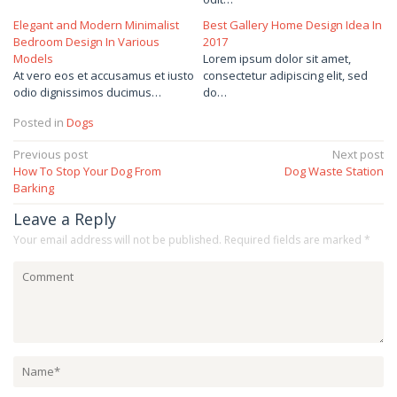
Elegant and Modern Minimalist
Best Gallery Home Design Idea In
Bedroom Design In Various
2017
Models
Lorem ipsum dolor sit amet,
At vero eos et accusamus et iusto
consectetur adipiscing elit, sed
odio dignissimos ducimus…
do…
Posted in
Dogs
Post
Previous post
Next post
How To Stop Your Dog From
Dog Waste Station
navigation
Barking
Leave a Reply
Your email address will not be published.
Required fields are marked
*