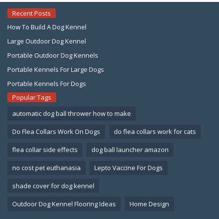
Recent Posts
How To Build A Dog Kennel
Large Outdoor Dog Kennel
Portable Outdoor Dog Kennels
Portable Kennels For Large Dogs
Portable Kennels For Dogs
Popular Tags
automatic dog ball thrower how to make
Do Flea Collars Work On Dogs
do flea collars work for cats
flea collar side effects
dog ball launcher amazon
no cost pet euthanasia
Lepto Vaccine For Dogs
shade cover for dog kennel
Outdoor Dog Kennel Flooring Ideas
Home Design