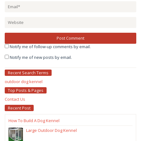
Notify me of follow-up comments by email.
Notify me of new posts by email.
Recent Search Terms
outdoor dog kennel
Top Posts & Pages
Contact Us
Recent Post
How To Build A Dog Kennel
Large Outdoor Dog Kennel