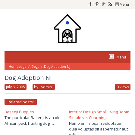
Skip
Menu
to
content
Menu
Homepage
/
Dogs
/
Dog Adoption Nj
Dog Adoption Nj
July 6, 2005
By
Admin
0 views
Related posts:
Basenji Puppies
Interior Design Small Living Room
The particular Basenji is an old
Simple yet Charming
African pack hunting dog.…
Nemo enim ipsam voluptatem
quia voluptas sit aspernatur aut
odit…