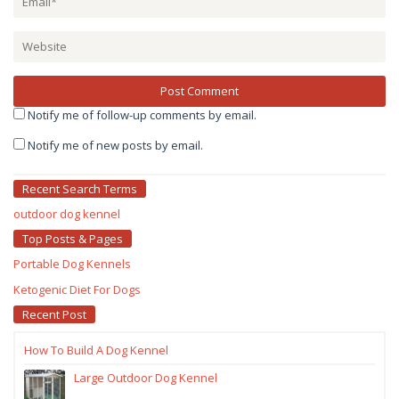
Notify me of follow-up comments by email.
Notify me of new posts by email.
Recent Search Terms
outdoor dog kennel
Top Posts & Pages
Portable Dog Kennels
Ketogenic Diet For Dogs
Recent Post
How To Build A Dog Kennel
Large Outdoor Dog Kennel