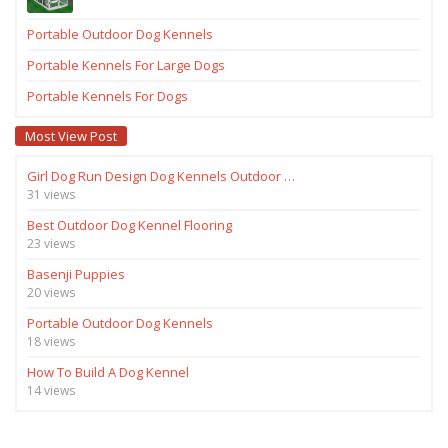
Portable Outdoor Dog Kennels
Portable Kennels For Large Dogs
Portable Kennels For Dogs
Most View Post
Girl Dog Run Design Dog Kennels Outdoor …
31 views
Best Outdoor Dog Kennel Flooring
23 views
Basenji Puppies
20 views
Portable Outdoor Dog Kennels
18 views
How To Build A Dog Kennel
14 views