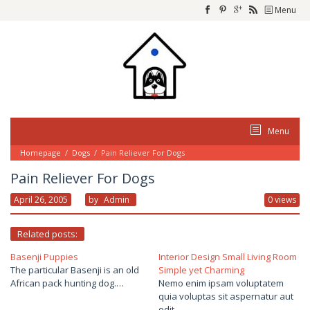
Skip
Menu
to
content
Menu
Homepage
/
Dogs
/
Pain Reliever For Dogs
Pain Reliever For Dogs
April 26, 2005
By
Admin
0 views
Related posts:
Basenji Puppies
Interior Design Small Living Room
The particular Basenji is an old
Simple yet Charming
African pack hunting dog.…
Nemo enim ipsam voluptatem
quia voluptas sit aspernatur aut
odit…