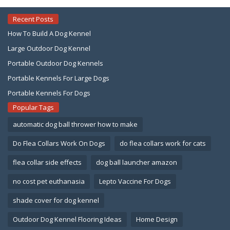
Recent Posts
How To Build A Dog Kennel
Large Outdoor Dog Kennel
Portable Outdoor Dog Kennels
Portable Kennels For Large Dogs
Portable Kennels For Dogs
Popular Tags
automatic dog ball thrower how to make
Do Flea Collars Work On Dogs
do flea collars work for cats
flea collar side effects
dog ball launcher amazon
no cost pet euthanasia
Lepto Vaccine For Dogs
shade cover for dog kennel
Outdoor Dog Kennel Flooring Ideas
Home Design