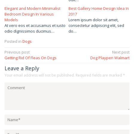
Elegant and Modern Minimalist
Best Gallery Home Design Idea In
Bedroom Design In Various
2017
Models
Lorem ipsum dolor sit amet,
At vero eos et accusamus et iusto
consectetur adipiscing elit, sed
odio dignissimos ducimus…
do…
Posted in
Dogs
Post
Previous post
Next post
Getting Rid Of Fleas On Dogs
Dog Playpen Walmart
navigation
Leave a Reply
Your email address will not be published.
Required fields are marked
*