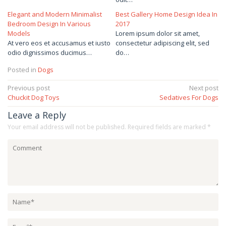
Elegant and Modern Minimalist
Best Gallery Home Design Idea In
Bedroom Design In Various
2017
Models
Lorem ipsum dolor sit amet,
At vero eos et accusamus et iusto
consectetur adipiscing elit, sed
odio dignissimos ducimus…
do…
Posted in
Dogs
Post
Previous post
Next post
Chuckit Dog Toys
Sedatives For Dogs
navigation
Leave a Reply
Your email address will not be published.
Required fields are marked
*