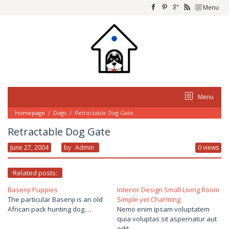
Skip
Menu
to
content
Menu
Homepage
/
Dogs
/
Retractable Dog Gate
Retractable Dog Gate
June 27, 2004
By
Admin
0 views
Related posts:
Basenji Puppies
Interior Design Small Living Room
The particular Basenji is an old
Simple yet Charming
African pack hunting dog.…
Nemo enim ipsam voluptatem
quia voluptas sit aspernatur aut
odit…