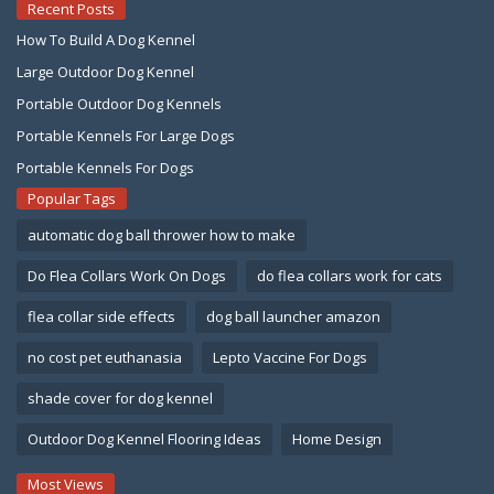
Recent Posts
How To Build A Dog Kennel
Large Outdoor Dog Kennel
Portable Outdoor Dog Kennels
Portable Kennels For Large Dogs
Portable Kennels For Dogs
Popular Tags
automatic dog ball thrower how to make
Do Flea Collars Work On Dogs
do flea collars work for cats
flea collar side effects
dog ball launcher amazon
no cost pet euthanasia
Lepto Vaccine For Dogs
shade cover for dog kennel
Outdoor Dog Kennel Flooring Ideas
Home Design
Most Views