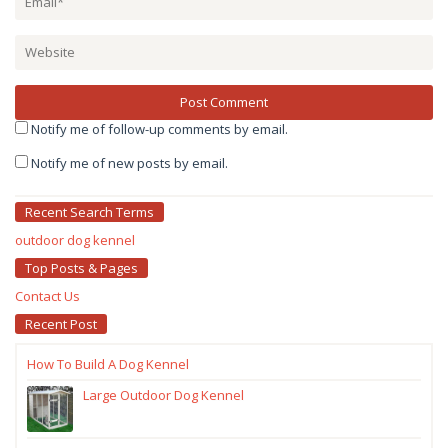
Notify me of follow-up comments by email.
Notify me of new posts by email.
Recent Search Terms
outdoor dog kennel
Top Posts & Pages
Contact Us
Recent Post
How To Build A Dog Kennel
Large Outdoor Dog Kennel