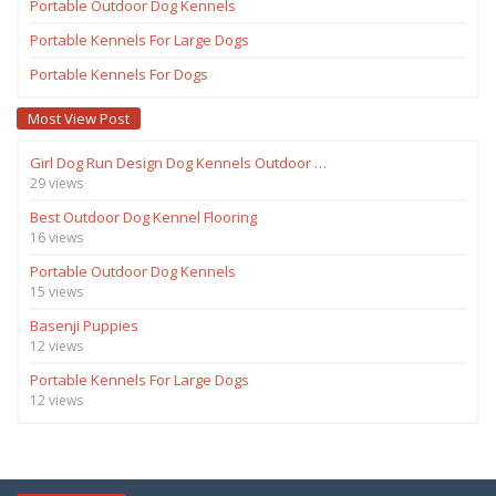
Portable Outdoor Dog Kennels
Portable Kennels For Large Dogs
Portable Kennels For Dogs
Most View Post
Girl Dog Run Design Dog Kennels Outdoor …
29 views
Best Outdoor Dog Kennel Flooring
16 views
Portable Outdoor Dog Kennels
15 views
Basenji Puppies
12 views
Portable Kennels For Large Dogs
12 views